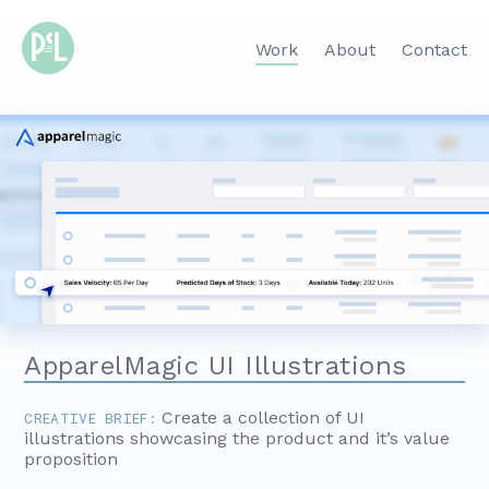
Work
About
Contact
ApparelMagic UI Illustrations
Create a collection of UI
CREATIVE BRIEF:
illustrations showcasing the product and it’s value
proposition