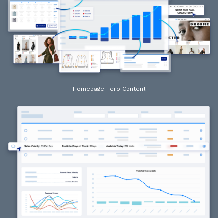
Homepage Hero Content