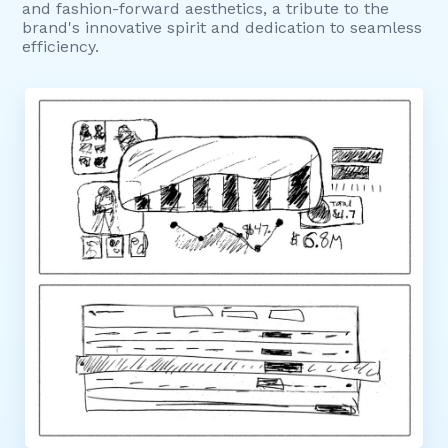
and fashion-forward aesthetics, a tribute to the
brand's innovative spirit and dedication to seamless
efficiency.