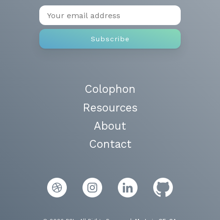
Colophon
Resources
About
Contact