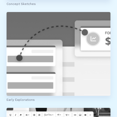
Concept Sketches
Early Explorations