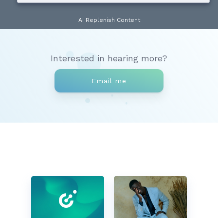
AI Replenish Content
Interested in hearing more?
Email me