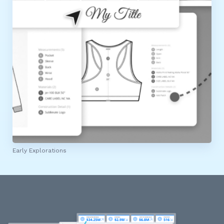
Early Explorations