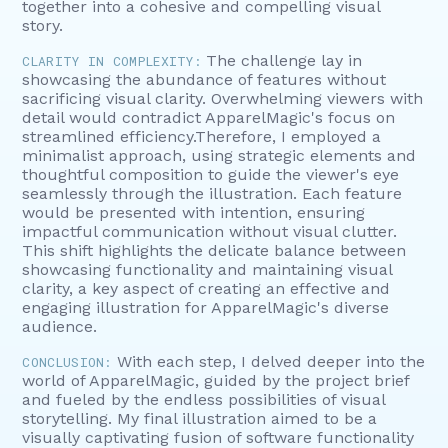
together into a cohesive and compelling visual
story.
The challenge lay in
CLARITY IN COMPLEXITY:
showcasing the abundance of features without
sacrificing visual clarity. Overwhelming viewers with
detail would contradict ApparelMagic's focus on
streamlined efficiency.Therefore, I employed a
minimalist approach, using strategic elements and
thoughtful composition to guide the viewer's eye
seamlessly through the illustration. Each feature
would be presented with intention, ensuring
impactful communication without visual clutter.
This shift highlights the delicate balance between
showcasing functionality and maintaining visual
clarity, a key aspect of creating an effective and
engaging illustration for ApparelMagic's diverse
audience.
With each step, I delved deeper into the
CONCLUSION:
world of ApparelMagic, guided by the project brief
and fueled by the endless possibilities of visual
storytelling. My final illustration aimed to be a
visually captivating fusion of software functionality