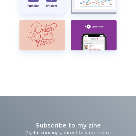
Subscribe to my zine
Digital musings, direct to your inbox.