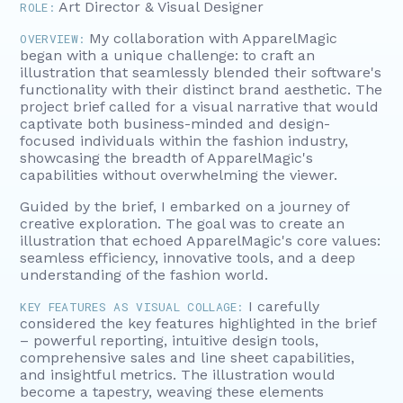
Art Director & Visual Designer
ROLE:
My collaboration with ApparelMagic
OVERVIEW:
began with a unique challenge: to craft an
illustration that seamlessly blended their software's
functionality with their distinct brand aesthetic. The
project brief called for a visual narrative that would
captivate both business-minded and design-
focused individuals within the fashion industry,
showcasing the breadth of ApparelMagic's
capabilities without overwhelming the viewer.
Guided by the brief, I embarked on a journey of
creative exploration. The goal was to create an
illustration that echoed ApparelMagic's core values:
seamless efficiency, innovative tools, and a deep
understanding of the fashion world.
I carefully
KEY FEATURES AS VISUAL COLLAGE:
considered the key features highlighted in the brief
– powerful reporting, intuitive design tools,
comprehensive sales and line sheet capabilities,
and insightful metrics. The illustration would
become a tapestry, weaving these elements